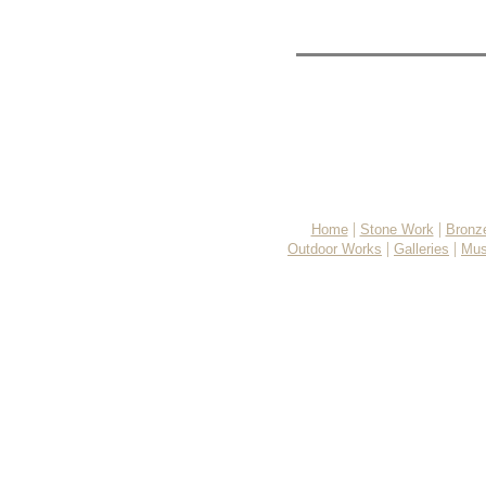
|
|
Home
Stone Work
Bronz
|
|
Outdoor Works
Galleries
Mus