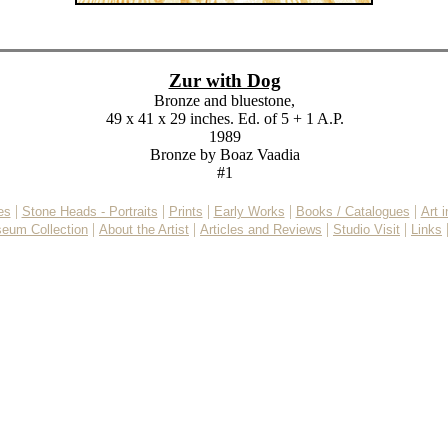
Zur with Dog
Bronze and bluestone,
49 x 41 x 29 inches. Ed. of 5 + 1 A.P.
1989
Bronze by Boaz Vaadia
#1
|
|
|
|
|
es
Stone Heads - Portraits
Prints
Early Works
Books / Catalogues
Art 
|
|
|
|
eum Collection
About the Artist
Articles and Reviews
Studio Visit
Links