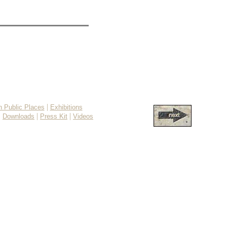
|
in Public Places
Exhibitions
|
|
|
Downloads
Press Kit
Videos