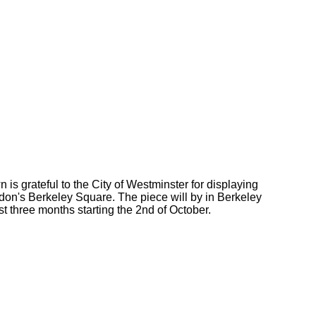
is grateful to the City of Westminster for displaying
don's Berkeley Square. The piece will by in Berkeley
st three months starting the 2nd of October.