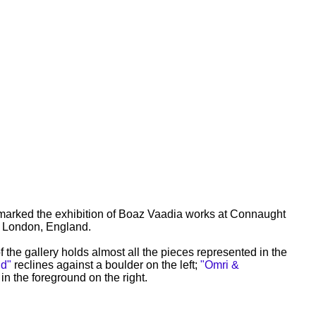
 marked the exhibition of Boaz Vaadia works at Connaught
n London, England.
 the gallery holds almost all the pieces represented in the
d"
reclines against a boulder on the left;
"Omri &
 in the foreground on the right.