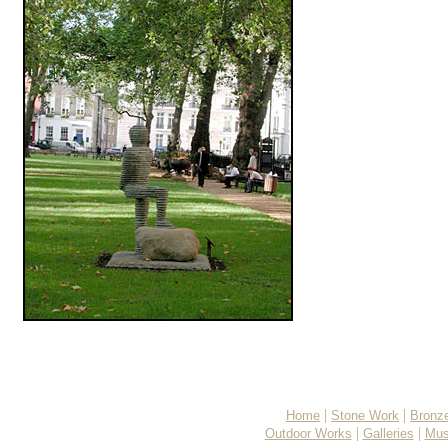
|
|
Home
Stone Work
Bronz
|
|
Outdoor Works
Galleries
Mus