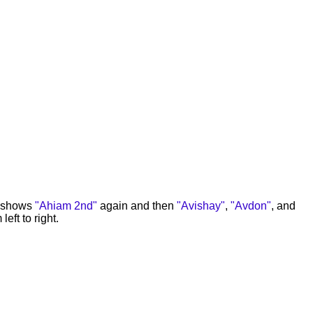
e shows
"Ahiam 2nd"
again and then
"Avishay"
,
"Avdon"
, and
left to right.