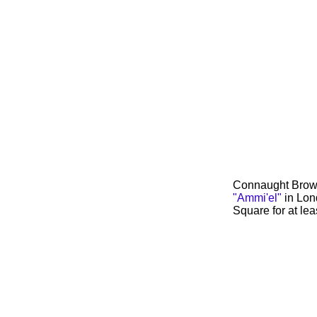
Connaught Brown 
"Ammi'el"
in Lon
Square for at lea