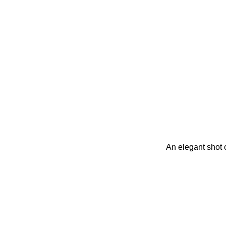
An elegant shot o