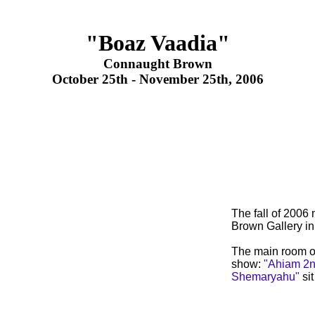
"Boaz Vaadia"
Connaught Brown
October 25th - November 25th, 2006
The fall of 2006
Brown Gallery i
The main room of
show:
"Ahiam 2n
Shemaryahu"
sit