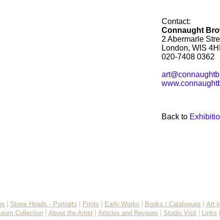
Contact:
Connaught Br
2 Abermarle Stre
London, WIS 4H
020-7408 0362
art@connaughtb
www.connaughtb
Back to
Exhibiti
|
|
|
|
|
es
Stone Heads - Portraits
Prints
Early Works
Books / Catalogues
Art 
|
|
|
|
eum Collection
About the Artist
Articles and Reviews
Studio Visit
Links