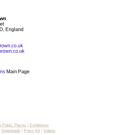
own
et
D, England
rown.co.uk
rown.co.uk
ons
Main Page
|
in Public Places
Exhibitions
|
|
|
Downloads
Press Kit
Videos