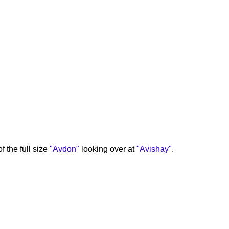
f the full size
"Avdon"
looking over at
"Avishay"
.