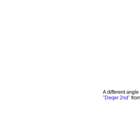
A different angl
"Deqer 2nd"
from 