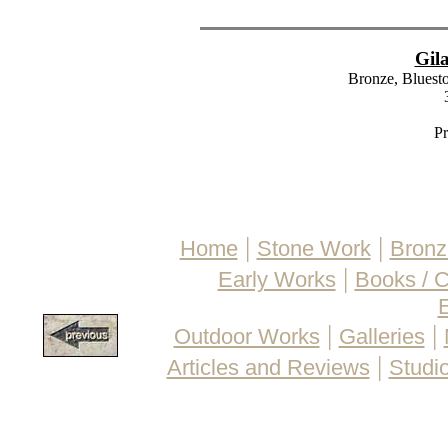
Gil
Bronze, Bluesto
Pr
|
|
Home
Stone Work
Bronz
|
Early Works
Books / 
E
|
|
Outdoor Works
Galleries
|
Articles and Reviews
Studio