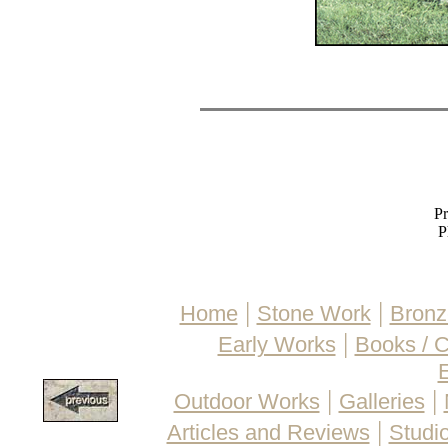
Pr
P
|
|
Home
Stone Work
Bronz
|
Early Works
Books / 
E
|
|
Outdoor Works
Galleries
|
Articles and Reviews
Studio