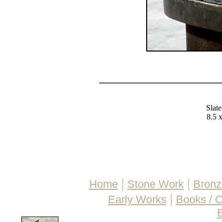
Slate
8.5 x
|
|
Home
Stone Work
Bronz
|
Early Works
Books / 
E