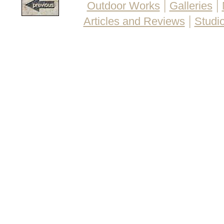
|
|
Outdoor Works
Galleries
|
Articles and Reviews
Studio