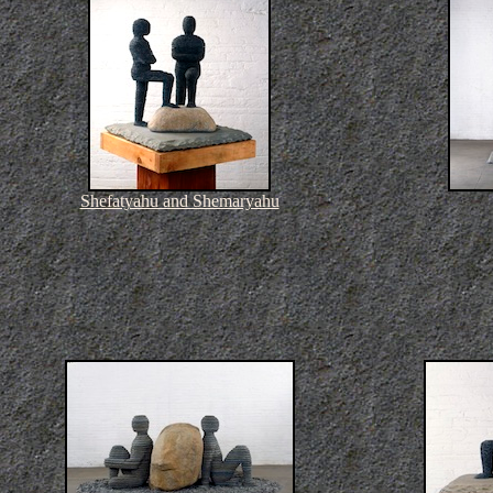
Shefatyahu and Shemaryahu