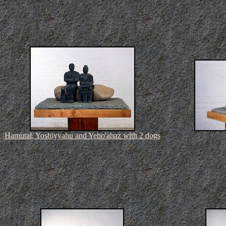
Hamutal, Yoshiyyahu and Yeho'ahaz with 2 dogs