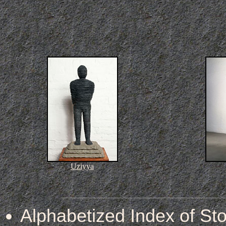
Uziyya
Alphabetized Index of St