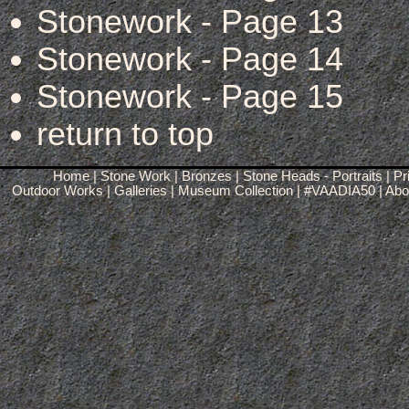
Stonework - Page 13
Stonework - Page 14
Stonework - Page 15
return to top
Home
|
Stone Work
|
Bronzes
|
Stone Heads - Portraits
|
Pr
Outdoor Works
|
Galleries
|
Museum Collection
|
#VAADIA50
|
Abou