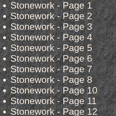
Stonework - Page 1
Stonework - Page 2
Stonework - Page 3
Stonework - Page 4
Stonework - Page 5
Stonework - Page 6
Stonework - Page 7
Stonework - Page 8
Stonework - Page 10
Stonework - Page 11
Stonework - Page 12