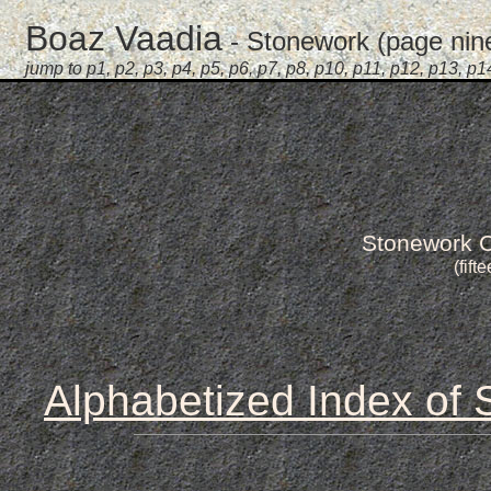
Boaz Vaadia
- Stonework (page nine 
jump to
p1
,
p2
,
p3
,
p4
,
p5
,
p6
,
p7
,
p8
,
p10
,
p11
,
p12
,
p13
,
p1
Stonework C
(fift
Alphabetized Index of