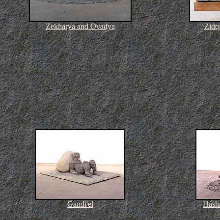
Zekharya and Ovadya
Zidq
Gamli'el
Hash