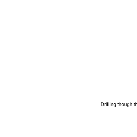
Drilling though th