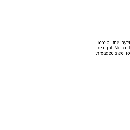
Here all the laye
the right. Notice
threaded steel ro