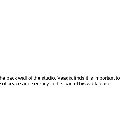
he back wall of the studio. Vaadia finds it is important to
of peace and serenity in this part of his work place.