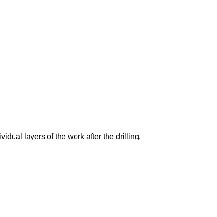
vidual layers of the work after the drilling.