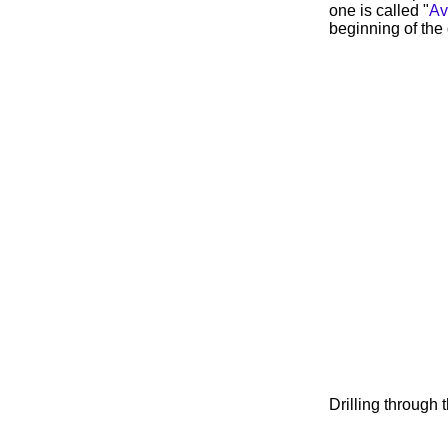
one is called "
Av
beginning of the 
Drilling through