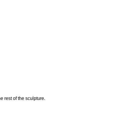
e rest of the sculpture.