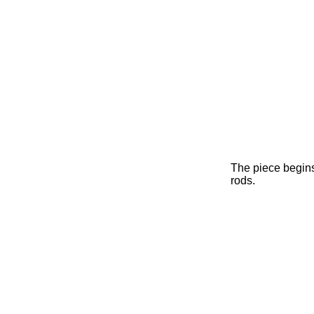
The piece begins
rods.