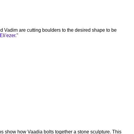
d Vadim are cutting boulders to the desired shape to be
Eli'ezer.
"
s show how Vaadia bolts together a stone sculpture. This