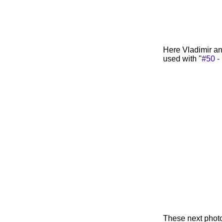
Here Vladimir an
used with "
#50 - 
These next photo