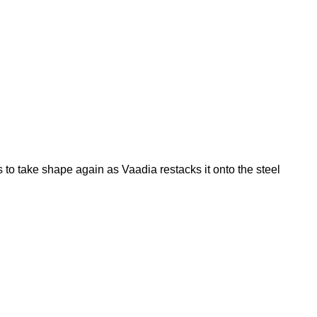
 to take shape again as Vaadia restacks it onto the steel