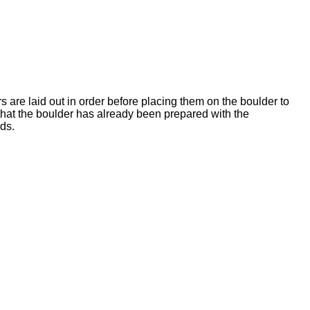
rs are laid out in order before placing them on the boulder to
 that the boulder has already been prepared with the
ds.