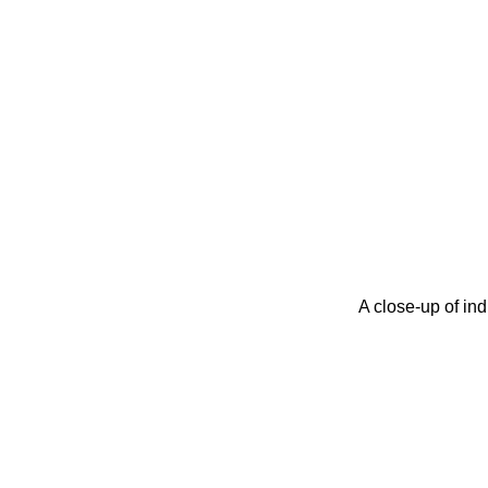
A close-up of indi