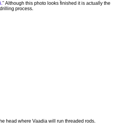
i.
" Although this photo looks finished it is actually the
drilling process.
 the head where Vaadia will run threaded rods.