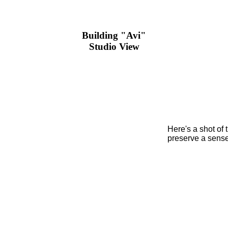
Building "Avi"
Studio View
Here's a shot of t
preserve a sense 