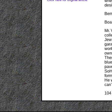
wher
desi
Berr
Boa
Mr. 
coll
Jew
gara
work
owni
Ther
blue
pave
SoHo
form
He w
can'
104 