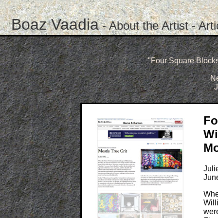
Boaz Vaadia
-
About the Artist
-
Art
"Four Square Blocks:
N
J
Fo
Wi
Mo
Juli
Jun
Whe
Will
were