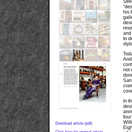
Stre
“des
his 
gall
desi
rese
and 
to d
styl
Toda
And
cont
not 
door
San
cram
cove
In t
desi
anim
four
Will
Download article (pdf)
Eigh
Click here for original article