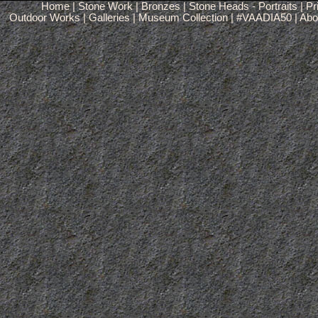
Home
|
Stone Work
|
Bronzes
|
Stone Heads - Portraits
|
Pr
Outdoor Works
|
Galleries
|
Museum Collection
|
#VAADIA50
|
Abou