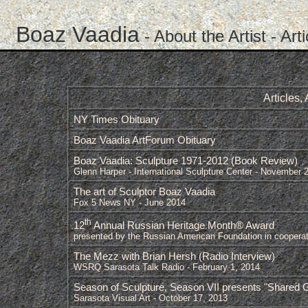
Boaz Vaadia
-
About the Artist
- Art
Articles
NY Times Obituary
Boaz Vaadia ArtForum Obituary
Boaz Vaadia: Sculpture 1971-2012 (Book Review)
Glenn Harper - International Sculpture Center - November 
The art of Sculptor Boaz Vaadia
Fox 5 News NY - June 2014
th
12
Annual Russian Heritage Month® Award
presented by the Russian American Foundation in cooperat
The Mezz with Brian Hersh (Radio Interview)
WSRQ Sarasota Talk Radio - February 1, 2014
Season of Sculpture, Season VII presents "Shared Gro
Sarasota Visual Art - October 17, 2013