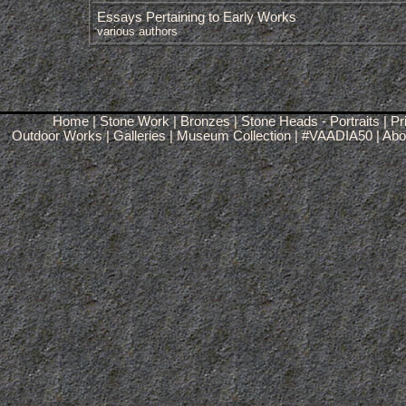
Essays Pertaining to Early Works
various authors
Home
|
Stone Work
|
Bronzes
|
Stone Heads - Portraits
|
Pr
Outdoor Works
|
Galleries
|
Museum Collection
|
#VAADIA50
|
Abou