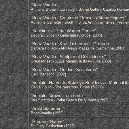
"Boaz Vaadia"
Anthony Brown - Connaught Brown Gallery Catalog Forwar
"Boaz Vaadia - Creator of TImeless Stone Figures"
Adrienne Garnette - South Florida Art in the Times (Previe
"Sculpture at TIme Warner Center"
Deborah Gilbert - Greenline (October 2004)
"Boaz Vaadia - Kraft Lieberman - Chicago"
Barbara Pollack - ARTNews Magazine (September 2003)
"Boaz Vaadia - Sculptor of Coincidence"
Grant Moser - 11211 Magazine (May-June 2003)
"Boaz Vaadia - Outdoor Sculptures"
Gabi Benzano (2002)
"Sculptor Harvests Brooklyn Boulders as Material for
Genia Gould - The New York Times (7/2/00)
"Sculptor 'draws' from earth"
Jan Sjostrom - Palm Beach Daily News (1993)
"Artist Statement"
Boaz Vaadia (1992)
"Human - Nature"
Dr. Judy Collischan (1992)