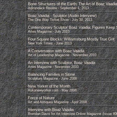
Bone Structures of the Earth: The Art of Boaz Vaadi
Adirondack Review - September 1, 2013
Boaz Vaadia - Sculptor (Audio Interview)
The One Way Ticket Show - July 30, 2013
Contemporary Sculptor Boaz Vaadia: Figures Keep Si
Artes Magazine - July 2013
Four Square Blocks: Williamsburg Mostly True Grit
New York Times - June 2013
A Conversation with Boaz Vaadia
Art of Leadership Magazine - November 2010
An Interview with Sculptor, Boaz Vaadia
Artes Magazine - November 2010
Balancing Families in Stone
Sculpture Magazine - June 2008
New Yorker of the Month
Askanewyorker.com - May 2008
Force of Nature
Art and Antiques Magazine - April 2008
Interview with Boaz Vaadia
Brendan Davis for Art Interview Online Magazine (Issue #0