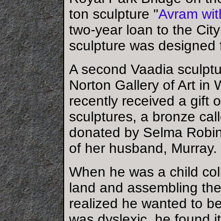
ton sculpture "
Avram wi
two-year loan to the Cit
sculpture was designed f
A second Vaadia sculptu
Norton Gallery of Art 
recently received a gift 
sculptures, a bronze call
donated by Selma Robi
of her husband, Murray.
When he was a child coll
land and assembling the
realized he wanted to b
was dyslexic, he found it