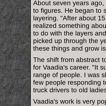
About seven years ago, 
to figures. He began to 
layering. "After about 15
realized something abou
to do with the layers an
picked up through the y
these things and grow is 
The shift from abstract t
for Vaadia's career. "It
range of people. I was s
few people responding t
truck drivers to old ladie
Vaadia's work is very po