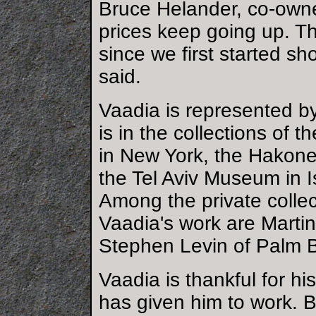
Bruce Helander, co-owner
prices keep going up. T
since we first started s
said.
Vaadia is represented by 
is in the collections of 
in New York, the Hakon
the Tel Aviv Museum in 
Among the private colle
Vaadia's work are Marti
Stephen Levin of Palm 
Vaadia is thankful for h
has given him to work. B