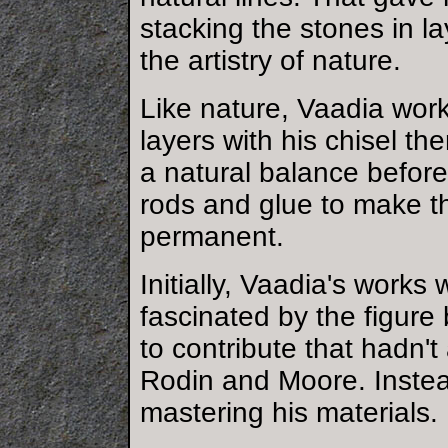
stacking the stones in l
the artistry of nature.
Like nature, Vaadia work
layers with his chisel th
a natural balance before
rods and glue to make 
permanent.
Initially, Vaadia's works
fascinated by the figure
to contribute that hadn'
Rodin and Moore. Instea
mastering his materials.