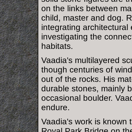
on the links between ma
child, master and dog. 
integrating architectural
investigating the conne
habitats.
Vaadia's multilayered sc
though centuries of win
out of the rocks. His ma
durable stones, mainly 
occasional boulder. Vaad
endure.
Vaadia's work is known 
Royal Park Bridge on th