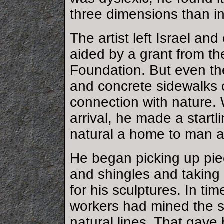
three dimensions than i
The artist left Israel a
aided by a grant from th
Foundation. But even th
and concrete sidewalks 
connection with nature. 
arrival, he made a startli
natural a home to man a
He began picking up pie
and shingles and taking 
for his sculptures. In ti
workers had mined the st
natural lines. That gave