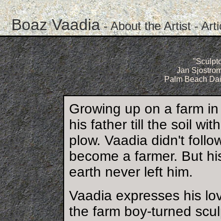
Boaz Vaadia
-
About the Artist
-
Art
"Sculpto
Jan Sjostrom
Palm Beach Dail
Growing up on a farm in
his father till the soil 
plow. Vaadia didn't follo
become a farmer. But his
earth never left him.
Vaadia expresses his lov
the farm boy-turned scu