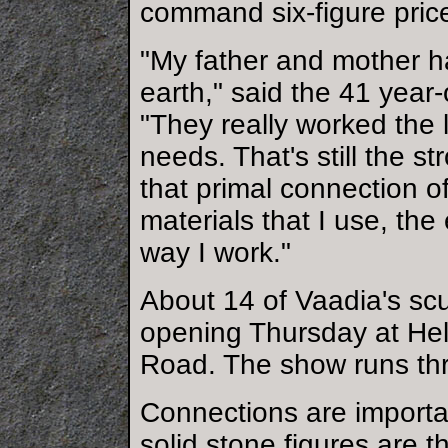
command six-figure pric
"My father and mother ha
earth," said the 41 year
"They really worked the l
needs. That's still the st
that primal connection of
materials that I use, th
way I work."
About 14 of Vaadia's scu
opening Thursday at Hel
Road. The show runs th
Connections are importa
solid stone figures are 