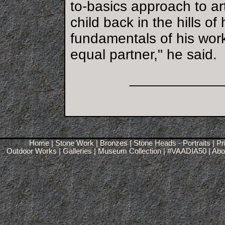
to-basics approach to ar
child back in the hills o
fundamentals of his work
equal partner," he said.
___________
Home
|
Stone Work
|
Bronzes
|
Stone Heads - Portraits
|
Pr
Outdoor Works
|
Galleries
|
Museum Collection
|
#VAADIA50
|
Abou